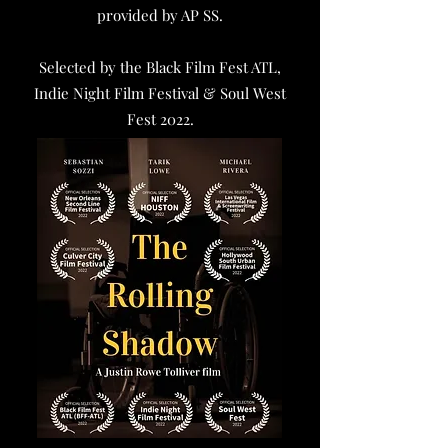
provided by AP SS.
Selected by the Black Film Fest ATL,
Indie Night Film Festival & Soul West
Fest 2022.