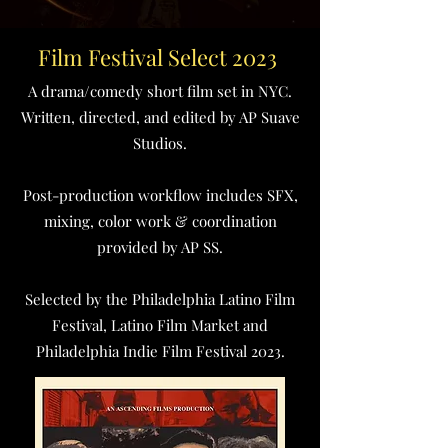
Film Festival Select 2023
A drama/comedy short film set in NYC.
Written, directed, and edited by AP Suave
Studios.
Post-production workflow includes SFX,
mixing, color work & coordination
provided by AP SS.
Selected by the Philadelphia Latino Film
Festival, Latino Film Market and
Philadelphia Indie Film Festival 2023.