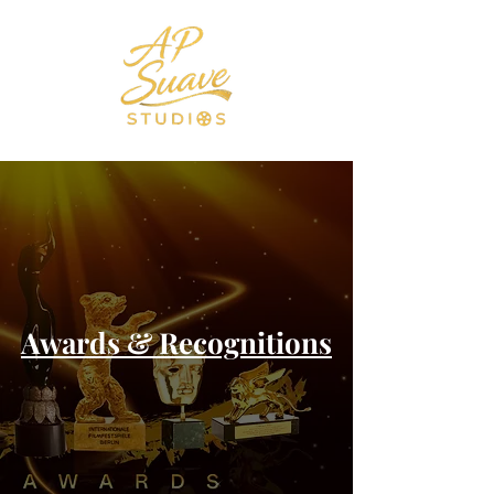
Awards & Recognitions