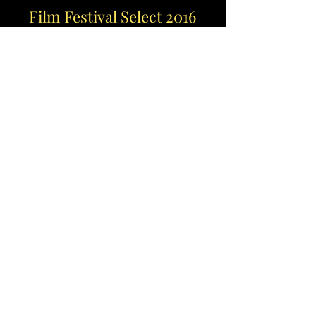
Film Festival Select 2016
A drama short film inpsired by the era of
mobster flicks. Written, directed &
edited by AP Suave Studios. The first
official AP SS production.
Selected by Orlando Film Festival, All
Things Hollywood Festival, Oasis Short
Festival & NY Fan Boy Film Festival 2016.