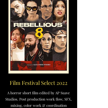
Film Festival Select 2022
A horror short film edited by AP Suave
Studios. Post production work flow, SFX,
mixing, color work & coordination